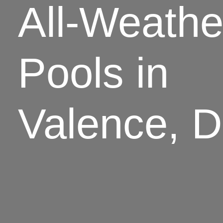
All-Weathe
Pools in
Valence, 