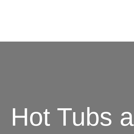
Hot Tubs 