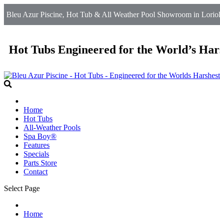
Bleu Azur Piscine, Hot Tub & All Weather Pool Showroom in Loriol
Hot Tubs Engineered for the World’s Har
Home
Hot Tubs
All-Weather Pools
Spa Boy®
Features
Specials
Parts Store
Contact
Select Page
Home