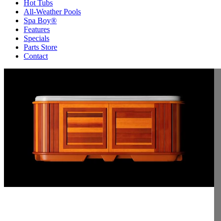
Hot Tubs
All-Weather Pools
Spa Boy®
Features
Specials
Parts Store
Contact