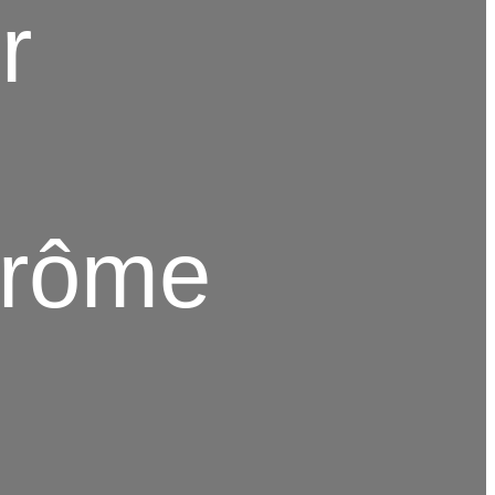
r
Drôme