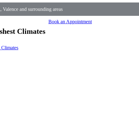
, Valence and surrounding areas
Book an Appointment
shest Climates