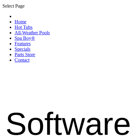
Select Page
Home
Hot Tubs
All-Weather Pools
Spa Boy®
Features
Specials
Parts Store
Contact
Software