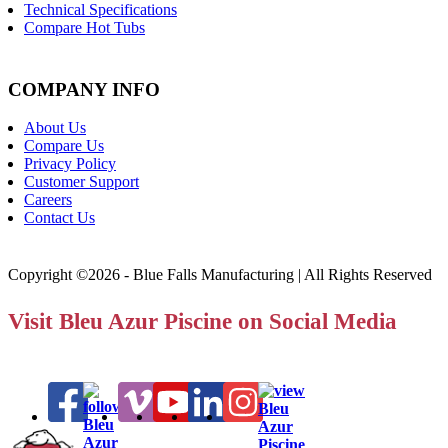
Technical Specifications
Compare Hot Tubs
COMPANY INFO
About Us
Compare Us
Privacy Policy
Customer Support
Careers
Contact Us
Copyright ©2026 - Blue Falls Manufacturing | All Rights Reserved
Visit Bleu Azur Piscine on Social Media