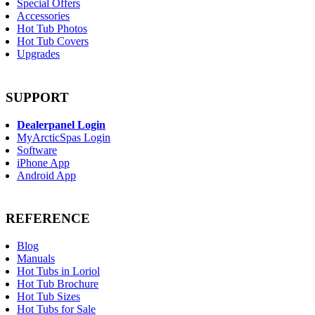
Special Offers
Accessories
Hot Tub Photos
Hot Tub Covers
Upgrades
SUPPORT
Dealerpanel Login
MyArcticSpas Login
Software
iPhone App
Android App
REFERENCE
Blog
Manuals
Hot Tubs in Loriol
Hot Tub Brochure
Hot Tub Sizes
Hot Tubs for Sale