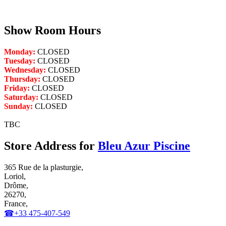
Show Room Hours
Monday:
CLOSED
Tuesday:
CLOSED
Wednesday:
CLOSED
Thursday:
CLOSED
Friday:
CLOSED
Saturday:
CLOSED
Sunday:
CLOSED
TBC
Store Address for
Bleu Azur Piscine
365 Rue de la plasturgie,
Loriol,
Drôme,
26270,
France,
☎+33 475-407-549