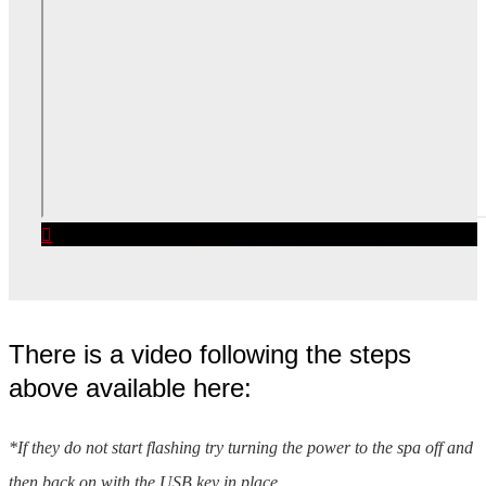
There is a video following the steps
above available here:
*If they do not start flashing try turning the power to the spa off and
then back on with the USB key in place.