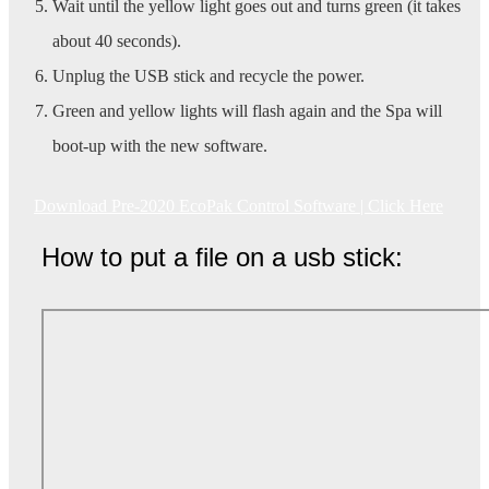
Wait until the yellow light goes out and turns green (it takes
about 40 seconds).
Unplug the USB stick and recycle the power.
Green and yellow lights will flash again and the Spa will
boot-up with the new software.
Download Pre-2020 EcoPak Control Software | Click Here
How to put a file on a usb stick: