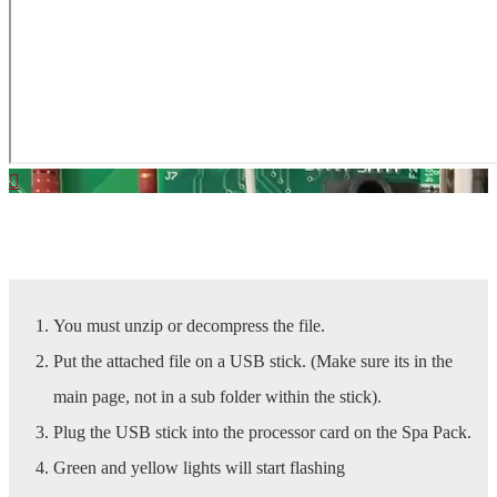
Download Latest SpaBoy Software | Click Here
You must unzip or decompress the file.
Put the attached file on a USB stick. (Make sure its in the
main page, not in a sub folder within the stick).
Plug the USB stick into the processor card on the Spa Pack.
Green and yellow lights will start flashing