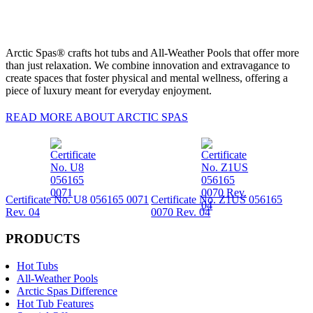
Arctic Spas® crafts hot tubs and All-Weather Pools that offer more
than just relaxation. We combine innovation and extravagance to
create spaces that foster physical and mental wellness, offering a
piece of luxury meant for everyday enjoyment.
READ MORE ABOUT ARCTIC SPAS
Certificate No. U8 056165 0071
Certificate No. Z1US 056165
Rev. 04
0070 Rev. 04
PRODUCTS
Hot Tubs
All-Weather Pools
Arctic Spas Difference
Hot Tub Features