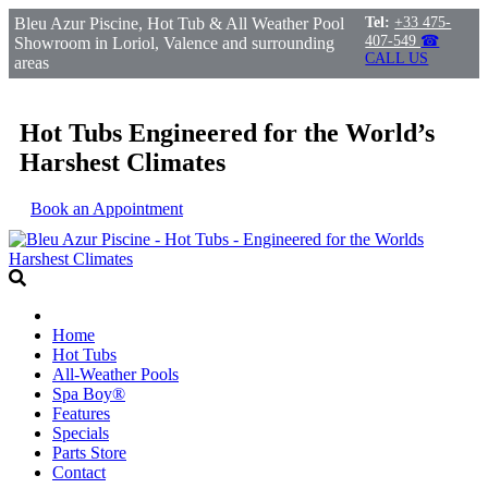
Bleu Azur Piscine, Hot Tub & All Weather Pool
Tel:
+33 475-
407-549
☎
Showroom in Loriol, Valence and surrounding
CALL US
areas
Hot Tubs Engineered for the World’s
Harshest Climates
Book an Appointment
Home
Hot Tubs
All-Weather Pools
Spa Boy®
Features
Specials
Parts Store
Contact