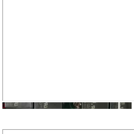
Download Latest MAIN Software | Click Here